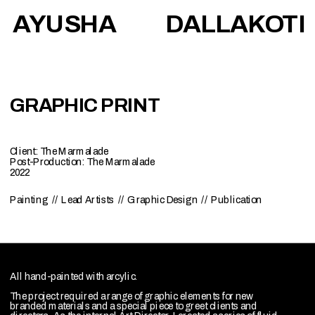
AYUSHA            DALLAKOTI
GRAPHIC PRINT
Client: The Marmalade
Post-Production: The Marmalade
2022
Painting  //  Lead Artists  //  Graphic Design  //  Publication
All hand-painted with arcylic.
The project required a range of graphic elements for new 
branded materials and a special piece to greet clients and 