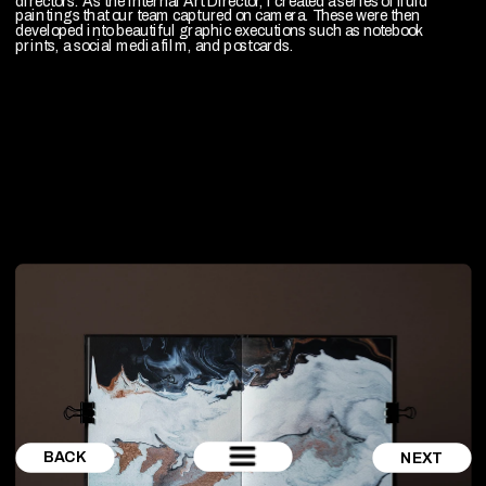
directors. As the internal Art Director, I created a series of fluid 
paintings that our team captured on camera. These were then 
developed into beautiful graphic executions such as notebook 
prints, a social media film, and postcards.
BACK
NEXT