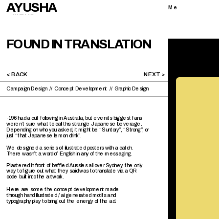
AYUSHA
Me
MENU
FOUND IN TRANSLATION
< BACK 
NEXT >
Campaign Design  //  Concept Development  //  Graphic Design 
-196 had a cult following in Australia, but even its biggest fans 
weren’t sure what to call this strange Japanese beverage. 
Depending on who you asked, it might be “Suntory”, “Strong”, or 
just “that Japanese lemon drink”.
We designed a series of illustrated posters with a catch. 
There wasn’t a word of English in any of the messaging. 
Plastered in front of baffled Aussies all over Sydney, the only 
way to figure out what they said was to translate via a QR 
code built into the artwork.
Here are some the concept development made 
through hand illustrated / ai generated motifs and 
typography play to bring out the energy of the ad. 