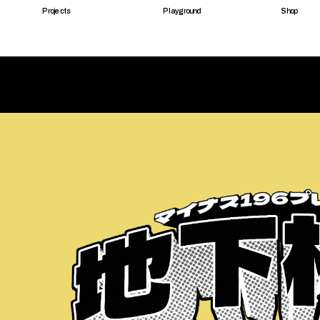
Projects
Playground
Shop