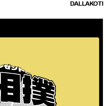
DALLAKOTI