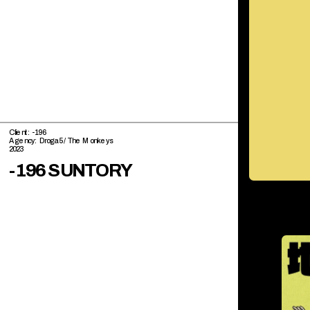
Client: -196
Agency: Droga5 / The Monkeys
2023
-196 SUNTORY