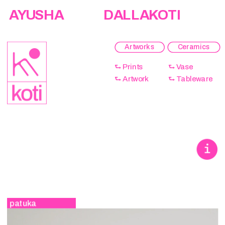
AYUSHA                  DALLAKOTI
Artworks
Ceramics
⮑ Prints 
⮑ Vase 
⮑ Artwork 
⮑ Tableware 
patuka